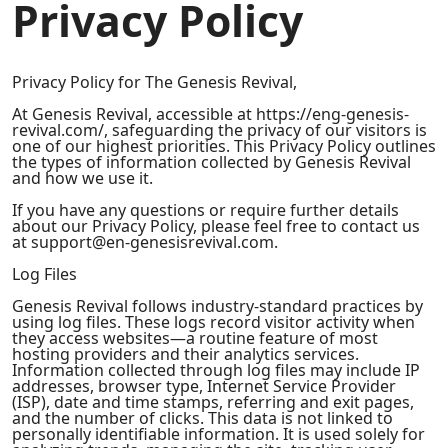
Privacy Policy
Privacy Policy for The Genesis Revival,
At Genesis Revival, accessible at https://eng-genesis-
revival.com/, safeguarding the privacy of our visitors is
one of our highest priorities. This Privacy Policy outlines
the types of information collected by Genesis Revival
and how we use it.
If you have any questions or require further details
about our Privacy Policy, please feel free to contact us
at
support@en-genesisrevival.com
.
Log Files
Genesis Revival follows industry-standard practices by
using log files. These logs record visitor activity when
they access websites—a routine feature of most
hosting providers and their analytics services.
Information collected through log files may include IP
addresses, browser type, Internet Service Provider
(ISP), date and time stamps, referring and exit pages,
and the number of clicks. This data is not linked to
personally identifiable information. It is used solely for