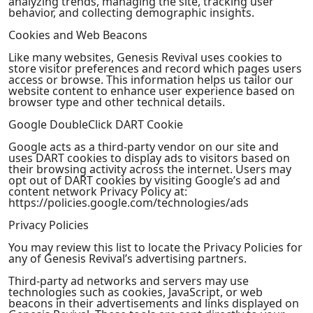
analyzing trends, managing the site, tracking user
behavior, and collecting demographic insights.
Cookies and Web Beacons
Like many websites, Genesis Revival uses cookies to
store visitor preferences and record which pages users
access or browse. This information helps us tailor our
website content to enhance user experience based on
browser type and other technical details.
Google DoubleClick DART Cookie
Google acts as a third-party vendor on our site and
uses DART cookies to display ads to visitors based on
their browsing activity across the internet. Users may
opt out of DART cookies by visiting Google’s ad and
content network Privacy Policy at:
https://policies.google.com/technologies/ads
Privacy Policies
You may review this list to locate the Privacy Policies for
any of Genesis Revival’s advertising partners.
Third-party ad networks and servers may use
technologies such as cookies, JavaScript, or web
beacons in their advertisements and links displayed on