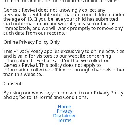
to monitor and guide their children’s online activities.
Genesis Revival does not knowingly collect any
personally identifiable information from children under
the age of 13. If you believe your child has submitted
such information on our website, please contact us
immediately, and we will work promptly to remove any
such data from our records.
Online Privacy Policy Only
This Privacy Policy applies exclusively to online activities
and is valid for visitors to our website concerning
information they share and/or that we collect on
Genesis Revival. This policy does not apply to
information collected offline or through channels other
than this website.
Consent
By using our website, you consent to our Privacy Policy
and agree to its Terms and Conditions.
Home
Privacy
Disclaimer
Terms