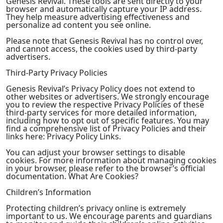
Genesis Revival. These tools are sent directly to your
browser and automatically capture your IP address.
They help measure advertising effectiveness and
personalize ad content you see online.
Please note that Genesis Revival has no control over,
and cannot access, the cookies used by third-party
advertisers.
Third-Party Privacy Policies
Genesis Revival’s Privacy Policy does not extend to
other websites or advertisers. We strongly encourage
you to review the respective Privacy Policies of these
third-party services for more detailed information,
including how to opt out of specific features. You may
find a comprehensive list of Privacy Policies and their
links here: Privacy Policy Links.
You can adjust your browser settings to disable
cookies. For more information about managing cookies
in your browser, please refer to the browser’s official
documentation. What Are Cookies?
Children’s Information
Protecting children’s privacy online is extremely
important to us. We encourage parents and guardians