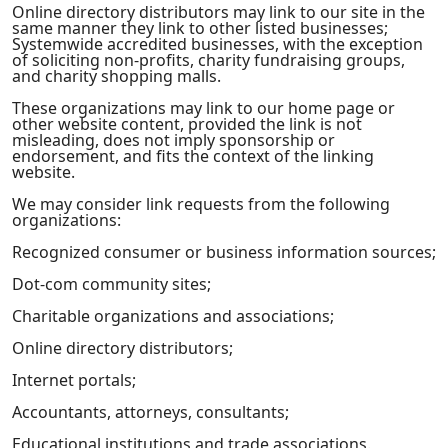
Online directory distributors may link to our site in the
same manner they link to other listed businesses;
Systemwide accredited businesses, with the exception
of soliciting non-profits, charity fundraising groups,
and charity shopping malls.
These organizations may link to our home page or
other website content, provided the link is not
misleading, does not imply sponsorship or
endorsement, and fits the context of the linking
website.
We may consider link requests from the following
organizations:
Recognized consumer or business information sources;
Dot-com community sites;
Charitable organizations and associations;
Online directory distributors;
Internet portals;
Accountants, attorneys, consultants;
Educational institutions and trade associations.