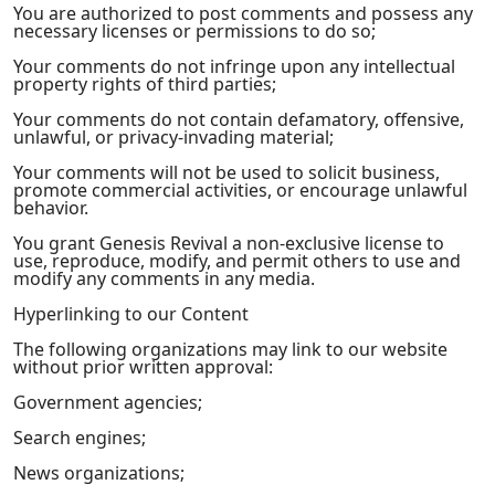
You are authorized to post comments and possess any
necessary licenses or permissions to do so;
Your comments do not infringe upon any intellectual
property rights of third parties;
Your comments do not contain defamatory, offensive,
unlawful, or privacy-invading material;
Your comments will not be used to solicit business,
promote commercial activities, or encourage unlawful
behavior.
You grant Genesis Revival a non-exclusive license to
use, reproduce, modify, and permit others to use and
modify any comments in any media.
Hyperlinking to our Content
The following organizations may link to our website
without prior written approval:
Government agencies;
Search engines;
News organizations;