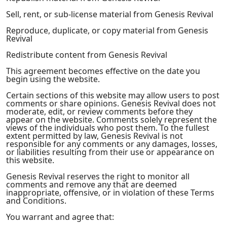
Sell, rent, or sub-license material from Genesis Revival
Reproduce, duplicate, or copy material from Genesis
Revival
Redistribute content from Genesis Revival
This agreement becomes effective on the date you
begin using the website.
Certain sections of this website may allow users to post
comments or share opinions. Genesis Revival does not
moderate, edit, or review comments before they
appear on the website. Comments solely represent the
views of the individuals who post them. To the fullest
extent permitted by law, Genesis Revival is not
responsible for any comments or any damages, losses,
or liabilities resulting from their use or appearance on
this website.
Genesis Revival reserves the right to monitor all
comments and remove any that are deemed
inappropriate, offensive, or in violation of these Terms
and Conditions.
You warrant and agree that: