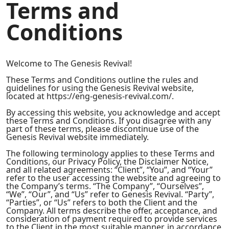
Terms and
Conditions
Welcome to The Genesis Revival!
These Terms and Conditions outline the rules and
guidelines for using the Genesis Revival website,
located at https://eng-genesis-revival.com/.
By accessing this website, you acknowledge and accept
these Terms and Conditions. If you disagree with any
part of these terms, please discontinue use of the
Genesis Revival website immediately.
The following terminology applies to these Terms and
Conditions, our Privacy Policy, the Disclaimer Notice,
and all related agreements: “Client”, “You”, and “Your”
refer to the user accessing the website and agreeing to
the Company’s terms. “The Company”, “Ourselves”,
“We”, “Our”, and “Us” refer to Genesis Revival. “Party”,
“Parties”, or “Us” refers to both the Client and the
Company. All terms describe the offer, acceptance, and
consideration of payment required to provide services
to the Client in the most suitable manner, in accordance