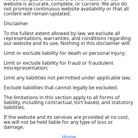
website is accurate, complete, or current. We also do
not promise continuous website availability or that all
content will remain updated.
Disclaimer
To the fullest extent allowed by law, we exclude all
representations, warranties, and conditions regarding
our website and its use. Nothing in this disclaimer will:
Limit or exclude liability for death or personal injury;
Limit or exclude liability for fraud or fraudulent
misrepresentation;
Limit any liabilities not permitted under applicable law;
Exclude liabilities that cannot legally be excluded.
The limitations in this section apply to all forms of
liability, including contractual, tort-based, and statutory
liabilities.
If the website and its services are provided at no cost,
we will not be held liable for any type of loss or
damage.
Home