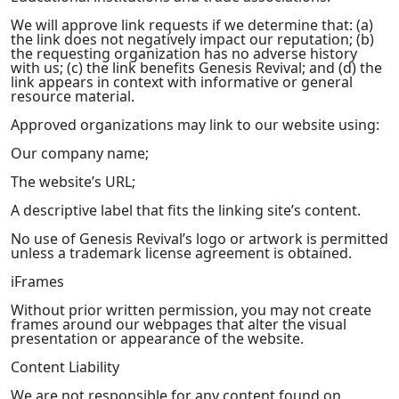
We will approve link requests if we determine that: (a)
the link does not negatively impact our reputation; (b)
the requesting organization has no adverse history
with us; (c) the link benefits Genesis Revival; and (d) the
link appears in context with informative or general
resource material.
Approved organizations may link to our website using:
Our company name;
The website’s URL;
A descriptive label that fits the linking site’s content.
No use of Genesis Revival’s logo or artwork is permitted
unless a trademark license agreement is obtained.
iFrames
Without prior written permission, you may not create
frames around our webpages that alter the visual
presentation or appearance of the website.
Content Liability
We are not responsible for any content found on