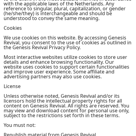
with the applicable laws of the Netherlands. Any
reference to singular, plural, capitalization, or gender
(he/she/they) is interchangeable and should be
understood to convey the same meaning.
Cookies
We use cookies on this website. By accessing Genesis
Revival, you consent to the use of cookies as outlined in
the Genesis Revival Privacy Policy.
Most interactive websites utilize cookies to store user
details and enhance browsing functionality. Our
website uses cookies to support certain functionalities
and improve user experience. Some affiliate and
advertising partners may also use cookies.
License
Unless otherwise noted, Genesis Revival and/or its
licensors hold the intellectual property rights for all
content on Genesis Revival. All rights are reserved. You
may view and download content for personal use only,
subject to the restrictions set forth in these terms.
You must not:
Republish material from Genesis Revival