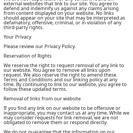
external websites that link to our site. You agree to
defend and indemnify us against any claims arising
from content displayed on your website. No links
should appear on your site that may be interpreted as
defamatory, offensive, criminal, or in violation of any
third-party rights.
Your Privacy
Please review our Privacy Policy.
Reservation of Rights
We reserve the right to request removal of any link to
our website. You agree to remove all links upon
request. We also reserve the right to amend these
Terms and Conditions and our linking policy at any
time. By continuing to link to our website, you agree to
follow these updated terms.
Removal of links from our website
If you find any link on our website to be offensive or
inappropriate, you may contact us at any time. While we
may consider requests for link removal, we are not
obligated to remove them or respond directly.
We do not guarantee that the information on our